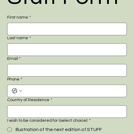
First name
*
Last name
*
Email
*
Phone
*
Country of Residence
*
I wish to be considered for (select choice):
*
Illustration of the next edition of STUFF