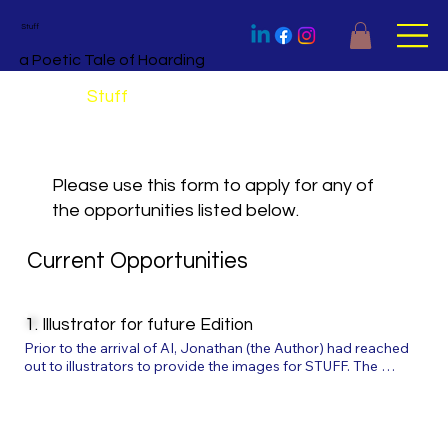
Stuff
a Poetic Tale of Hoarding
Apply for
Stuff
Please use this form to apply for any of
the opportunities listed below.
Current Opportunities
1. Illustrator for future Edition
Prior to the arrival of AI, Jonathan (the Author) had reached 
out to illustrators to provide the images for STUFF. The 
illustrators best suited were all working on other projects and, 
while waiting, AI arrived at speed on the scene. Despite the 
impactful outcome of the illustrations for the book, we are 
nevertheless keen to create an organic version of the story 