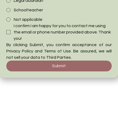
Legal Guardian
Schoolteacher
Not applicable
I confirm I am happy for you to contact me using 
the email or phone number provided above. Thank 
you!
By clicking Submit, you confirm acceptance of our 
Privacy Policy and Terms of Use. Be assured, we will 
not sell your data to Third Parties.
Submit