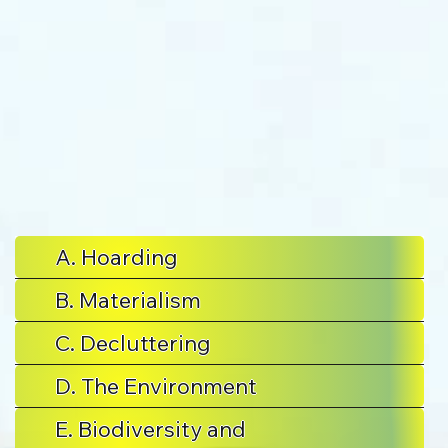
A. Hoarding
B. Materialism
C. Decluttering
D. The Environment
E. Biodiversity and