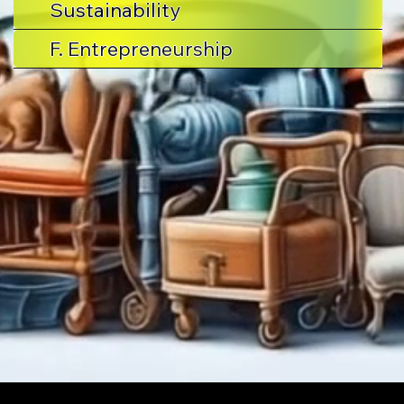
Sustainability
F. Entrepreneurship
Stuff