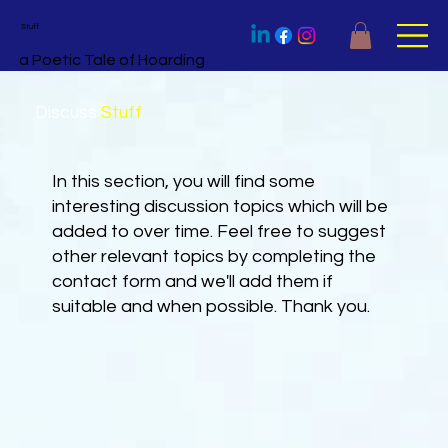
Stuff
a Poetic Tale of Hoarding
Discuss
Stuff
In this section, you will find some
interesting discussion topics which will be
added to over time. Feel free to suggest
other relevant topics by completing the
contact form and we'll add them if
suitable and when possible. Thank you.