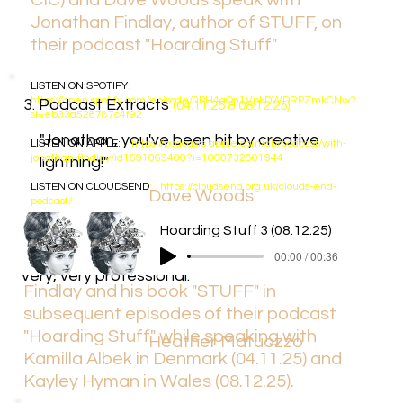
CIC) and Dave Woods speak with
Jonathan Findlay, author of STUFF, on
their podcast "Hoarding Stuff"
LISTEN ON
SPOTIFY
:
https://open.spotify.com/episode/0PH4aOn1VpkDWDRPZmkCNw?
3. Podcast Extracts
(04.11.25 & 08.12.25)
si=eb33a528787c4f92
"Jonathan, you've been hit by creative
LISTEN ON
APPLE
:
https://podcasts.apple.com/gb/podcast/with-
jonathan-findlay/id1591069400?i=1000732801944
lightning!"
LISTEN ON
CLOUDSEND
:
https://cloudsend.org.uk/clouds-end-
Dave Woods
podcast/
"It’s a really good book to look at because it
Hoarding Stuff 2 (04.11.25)
Hoarding Stuff 3 (08.12.25)
Heather Matuozzo (CEO,
Cloud's End
has so many messages that are useful. It’s
00:00 / 01:42
00:00 / 00:36
CIC) and Dave Woods refer to Jonathan
very, very professional."
Findlay and his book "STUFF" in
subsequent episodes of their podcast
"Hoarding Stuff" while speaking with
Heather Matuozzo
Kamilla Albek in Denmark (04.11.25) and
Kayley Hyman in Wales (08.12.25).