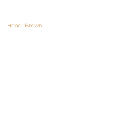
Honor Brown