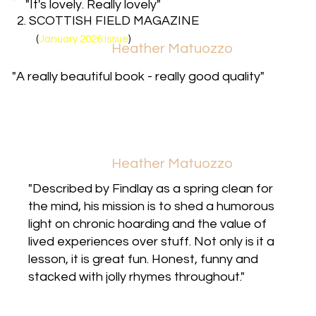
"It's lovely. Really lovely"
2. SCOTTISH FIELD MAGAZINE
(
January 2026 issue
)
Heather Matuozzo
"A really beautiful book - really good quality"
Heather Matuozzo
"Described by Findlay as a spring clean for
the mind, his mission is to shed a humorous
light on chronic hoarding and the value of
lived experiences over stuff. Not only is it a
lesson, it is great fun. Honest, funny and
stacked with jolly rhymes throughout."