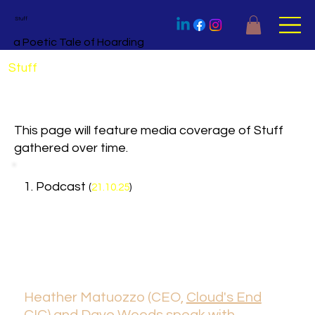
Stuff
a Poetic Tale of Hoarding
Stuff
in the Media
This page will feature media coverage of Stuff
gathered over time.
1. Podcast
(
21.10.25
)
Heather Matuozzo (CEO,
Cloud's End