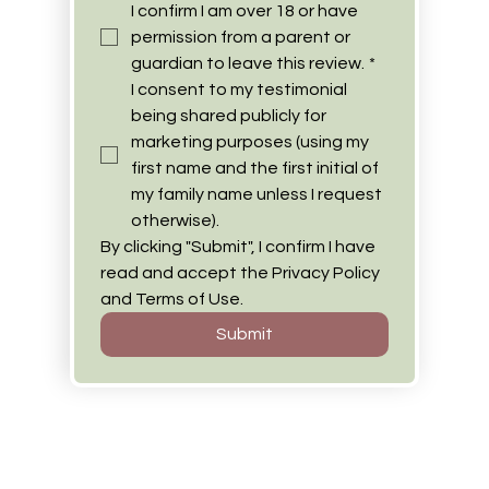
I confirm I am over 18 or have 
permission from a parent or 
guardian to leave this review.
*
I consent to my testimonial 
being shared publicly for 
marketing purposes (using my 
first name and the first initial of 
my family name unless I request 
otherwise).
By clicking "Submit", I confirm I have 
read and accept the Privacy Policy 
and Terms of Use.
Submit