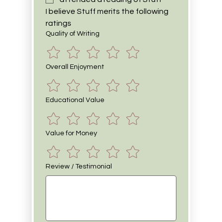
I believe Stuff merits the following 
ratings
Quality of Writing
Overall Enjoyment
Educational Value
Value for Money
Review / Testimonial