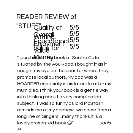
READER REVIEW of
"STUFF"
Quality of
5/5
5/5
Overall
Writing
5/5
Educational
Enjoyment
5/5
Value for
Value
Money
"I purchased this book at Soutra Cafe
situated by the A68 Road. I bought it as it
caught my eye on the counter where they
promote local authors. My dad was a
HOARDER especially in his later life after my
mum died. I think your book is a gentle way
into thinking about a very complicated
subject. It was so funny as lord McStash
reminds me of my nephew...we come from a
long line of Gingers....many thanks it is a
lovely presented book 😊"
Janis
H.