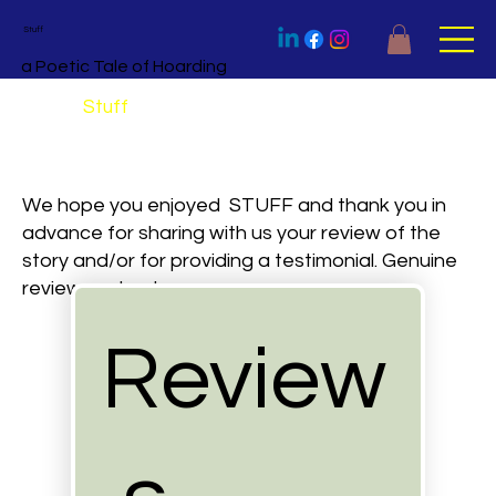
Stuff
a Poetic Tale of Hoarding
Review
Stuff
We hope you enjoyed STUFF and thank you in
advance for sharing with us your review of the
story and/or for providing a testimonial. Genuine
reviews only, please.
Review