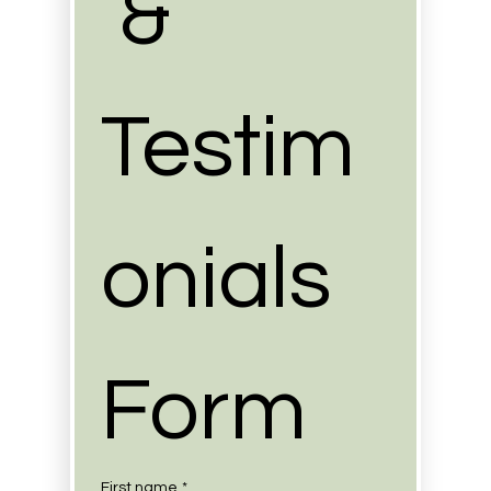
 & 
Testim
onials 
Form
First name
*