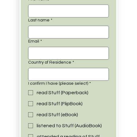
Last name
*
Email
*
Country of Residence
*
I confirm I have (please select)
*
read Stuff (Paperback)
read Stuff (FlipBook)
read Stuff (eBook)
listened to Stuff (AudioBook)
attended a reading of Stuff