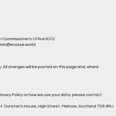
n Commissioner’s Office (ICO)
min@ecosse.world
.
. All changes will be posted on this page and, where
Privacy Policy or how we use your data, please contact:
t. Dunstan’s House, High Street, Melrose, Scotland TD6 9RU