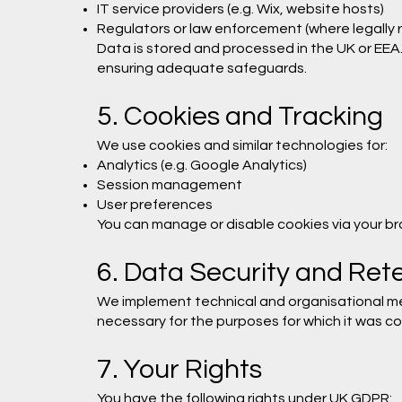
IT service providers (e.g. Wix, website hosts)
Regulators or law enforcement (where legally 
Data is stored and processed in the UK or EEA
ensuring adequate safeguards.
5. Cookies and Tracking
We use cookies and similar technologies for:
Analytics (e.g. Google Analytics)
Session management
User preferences
You can manage or disable cookies via your brow
6. Data Security and Ret
We implement technical and organisational me
necessary for the purposes for which it was co
7. Your Rights
You have the following rights under UK GDPR: