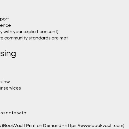
port
ience
 with your explicit consent)
ure community standards are met
ssing
h law
r services
re data with:
rs (BookVault Print on Demand -
https://www.bookvault.com
)