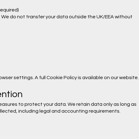
required)
. We do not transfer your data outside the UK/EEA without
ser settings. A full Cookie Policy is available on our website.
ention
asures to protect your data. We retain data only as long as
llected, including legal and accounting requirements.