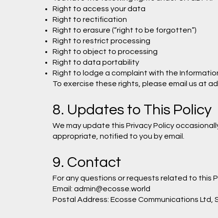
Right to access your data
Right to rectification
Right to erasure (“right to be forgotten”)
Right to restrict processing
Right to object to processing
Right to data portability
Right to lodge a complaint with the Informatio
To exercise these rights, please email us at
ad
8. Updates to This Policy
We may update this Privacy Policy occasionally
appropriate, notified to you by email.
9. Contact
For any questions or requests related to this 
Email:
admin@ecosse.world
Postal Address: Ecosse Communications Ltd, S