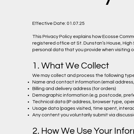
Effective Date: 01.07.25
This Privacy Policy explains how Ecosse Commun
registered office at St. Dunstan’s House, High
personal data that you provide when visiting 
1. What We Collect
We may collect and process the following type
Name and contact information (email address
Billing and delivery address (for orders)
Demographic information (e.g. postcode, prefe
Technical data (IP address, browser type, ope
Usage data (pages visited, time spent, interac
Any content you voluntarily submit via discuss
2. How We Use Your Info