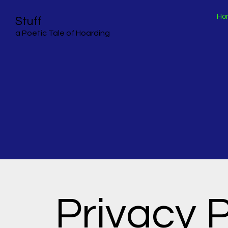
Ho
Stuff
a Poetic Tale of Hoarding
Privacy P