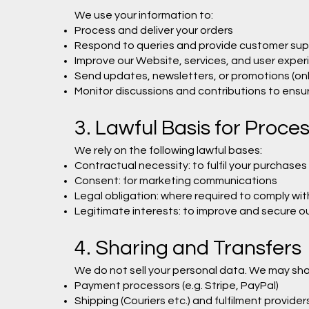
We use your information to:
Process and deliver your orders
Respond to queries and provide customer sup
Improve our Website, services, and user exper
Send updates, newsletters, or promotions (only
Monitor discussions and contributions to ens
3. Lawful Basis for Proce
We rely on the following lawful bases:
Contractual necessity: to fulfil your purchases
Consent: for marketing communications
Legal obligation: where required to comply wit
Legitimate interests: to improve and secure ou
4. Sharing and Transfers
We do not sell your personal data. We may sha
Payment processors (e.g. Stripe, PayPal)
Shipping (Couriers etc.) and fulfilment provide