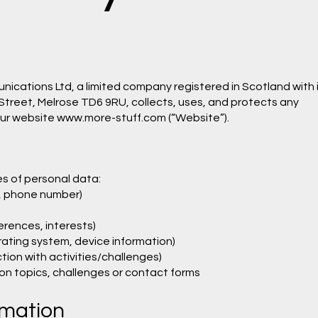
ications Ltd, a limited company registered in Scotland with 
 Street, Melrose TD6 9RU, collects, uses, and protects any
our website
www.more-stuff.com
(“Website”).
s of personal data:
, phone number)
rences, interests)
rating system, device information)
tion with activities/challenges)
ion topics, challenges or contact forms
rmation