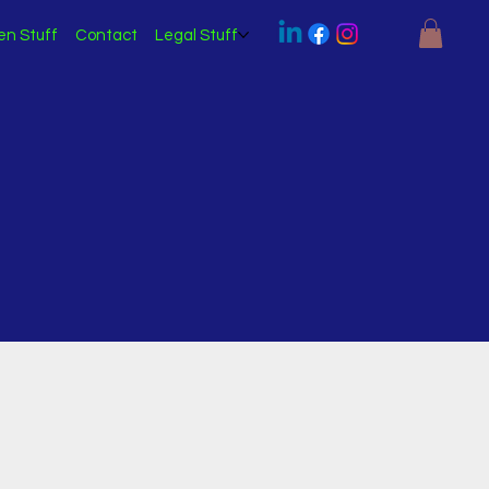
en Stuff
Contact
Legal Stuff