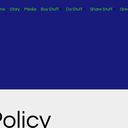
me
Story
Media
Buy Stuff
Do Stuff
Share Stuff
Gre
olicy