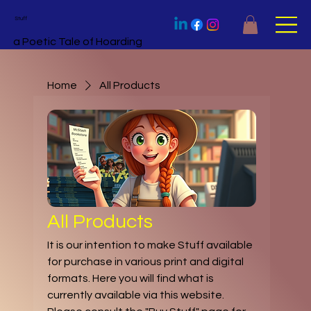
Stuff
a Poetic Tale of Hoarding
Home
All Products
All Products
It is our intention to make Stuff available
for purchase in various print and digital
formats. Here you will find what is
currently available via this website.