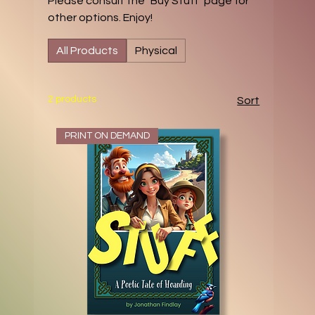
Please consult the "Buy Stuff" page for
other options. Enjoy!
All Products
Physical
2 products
Sort
PRINT ON DEMAND