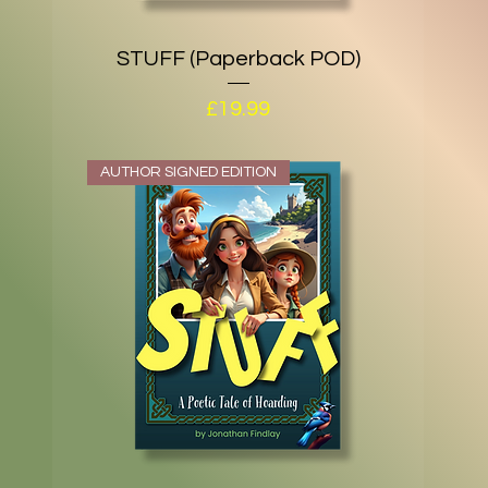
STUFF (Paperback POD)
Price
£19.99
AUTHOR SIGNED EDITION